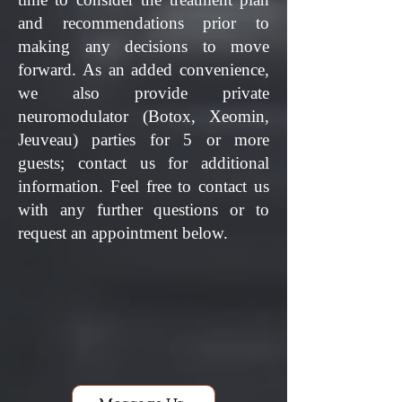
and recommendations prior to
making any decisions to move
forward. As an added convenience,
we also provide private
neuromodulator (Botox, Xeomin,
Jeuveau) parties for 5 or more
guests; contact us for additional
information.
Feel free to contact us
with any further questions or to
request an appointment below.