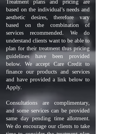
Treatment plans and pricing are
based on the individual’s needs and
aesthetic desires, therefore vary
based on the combination of
services recommended. We do
understand clients want to be able to
plan for their treatment thus pricing
guidelines have been provided
below.
We accept Care Credit to
finance our products and services
and have provided a link below to
Apply.
Consultations are complimentary,
and some services can be provided
same day pending time allotment.
We do encourage our clients to take
time to consider the treatment plan