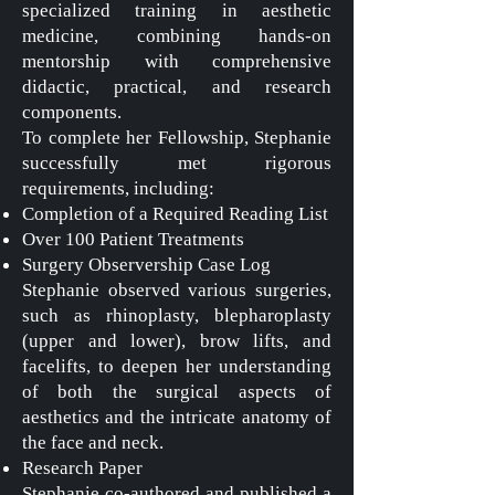
specialized training in aesthetic
medicine, combining hands-on
mentorship with comprehensive
didactic, practical, and research
components.
To complete her Fellowship, Stephanie
successfully met rigorous
requirements, including:
Completion of a Required Reading List
Over 100 Patient Treatments
Surgery Observership Case Log
Stephanie observed various surgeries,
such as rhinoplasty, blepharoplasty
(upper and lower), brow lifts, and
facelifts, to deepen her understanding
of both the surgical aspects of
aesthetics and the intricate anatomy of
the face and neck.
Research Paper
Stephanie co-authored and published a