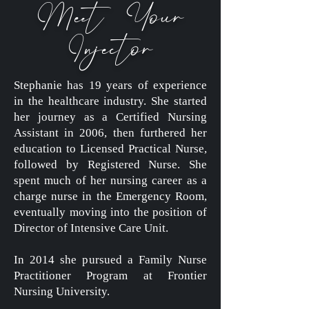
Meet Your
Injector
Stephanie has 19 years of experience
in the healthcare industry. She started
her journey as a Certified Nursing
Assistant in 2006, then furthered her
education to Licensed Practical Nurse,
followed by Registered Nurse. She
spent much of her nursing career as a
charge nurse in the Emergency Room,
eventually moving into the position of
Director of Intensive Care Unit.
In 2014 she pursued a Family Nurse
Practitioner Program at Frontier
Nursing University.