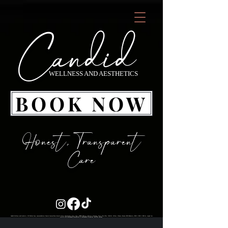
Candid
WELLNESS AND AESTHETICS
BOOK NOW
Honest, Transparent
Care
Candid Wellness and Aesthetics, LLC Medical Spa neuromodulators Xeomin Jeuveau Botox dermal fillers (Prollenium: Versa, Lips+, MERZ: Radiesse, Belotero, Juvederm: Ultra, Ultra Plus, Volbella, Vollure, Voluma; Revance RHA Redensity, RHA 2, RHA 3, RHA 4), weight loss services with Compounded Semaglutide or Compounded Tirzepatide, and PDO threads.