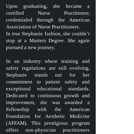
Upon graduating, she became a
certified Nurse Practitioner,
credentialed through the American
Association of Nurse Practitioners.
In true Stephanie fashion, she couldn’t
stop at a Masters Degree. She again
pursued a new journey.
In an industry where training and
safety regulations are still evolving,
Stephanie stands out for her
commitment to patient safety and
exceptional educational standards.
Dedicated to continuous growth and
improvement, she was awarded a
Fellowship with the American
Foundation for Aesthetic Medicine
(AFFAM). This prestigious program
offers non-physician practitioners