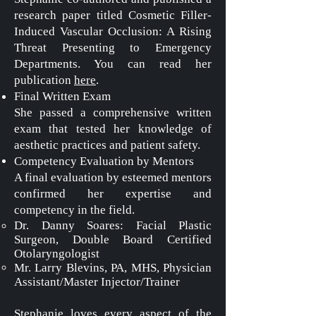
research paper titled Cosmetic Filler-
Induced Vascular Occlusion: A Rising
Threat Presenting to Emergency
Departments. You can read her
publication
here
.
Final Written Exam
She passed a comprehensive written
exam that tested her knowledge of
aesthetic practices and patient safety.
Competency Evaluation by Mentors
A final evaluation by esteemed mentors
confirmed her expertise and
competency in the field.
Dr. Danny Soares: Facial Plastic
Surgeon, Double Board Certified
Otolaryngologist
Mr. Larry Blevins, PA, MHS,
Physician
Assistant/Master Injector/Trainer
Stephanie loves every aspect of the