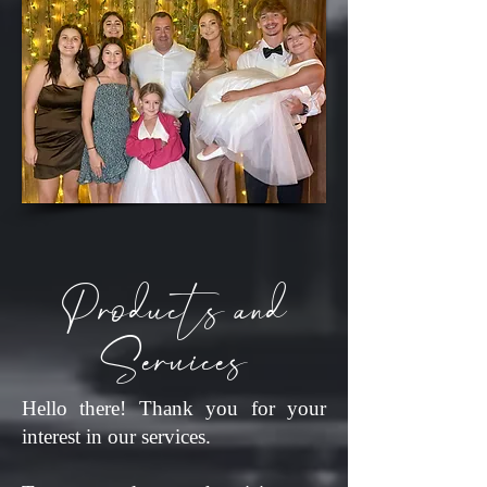
Products and
Services
Hello there! Thank you for your
interest in our services.