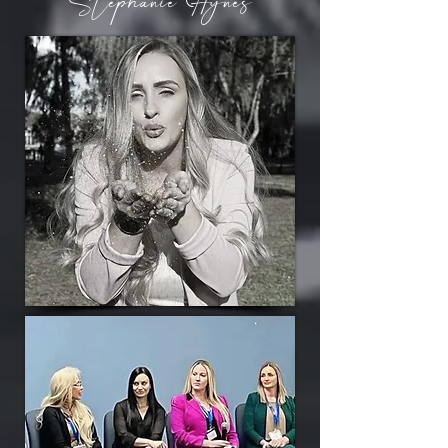
Stephanie Hynes