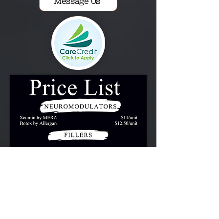
Message Us