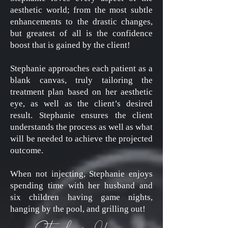
aesthetic world; from the most subtle
enhancements to the drastic changes,
but greatest of all is the confidence
boost that is gained by the client!
Stephanie approaches each patient as a
blank canvas, truly tailoring the
treatment plan based on her aesthetic
eye, as well as the client’s desired
result. Stephanie ensures the client
understands the process as well as what
will be needed to achieve the projected
outcome.
When not injecting, Stephanie enjoys
spending time with her husband and
six children having game nights,
hanging by the pool, and grilling out!